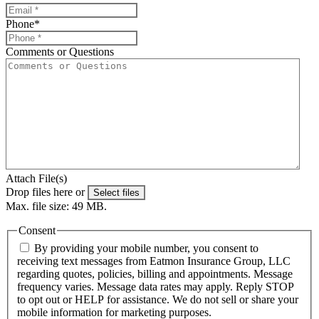
Phone
*
Comments or Questions
Attach File(s)
Drop files here or
Select files
Max. file size: 49 MB.
Consent
By providing your mobile number, you consent to
receiving text messages from Eatmon Insurance Group, LLC
regarding quotes, policies, billing and appointments. Message
frequency varies. Message data rates may apply. Reply STOP
to opt out or HELP for assistance. We do not sell or share your
mobile information for marketing purposes.