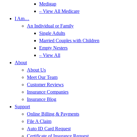
Medigap
– View All Medicare
I Am…
An Individual or Family
Single Adults
Married Couples with Children
Empty Nesters
– View All
About
About Us
Meet Our Team
Customer Reviews
Insurance Companies
Insurance Blog
Support
Online Billing & Payments
File A Claim
Auto ID Card Request
Certificate of Insurance Request