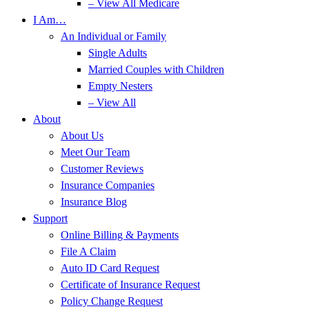
– View All Medicare
I Am…
An Individual or Family
Single Adults
Married Couples with Children
Empty Nesters
– View All
About
About Us
Meet Our Team
Customer Reviews
Insurance Companies
Insurance Blog
Support
Online Billing & Payments
File A Claim
Auto ID Card Request
Certificate of Insurance Request
Policy Change Request