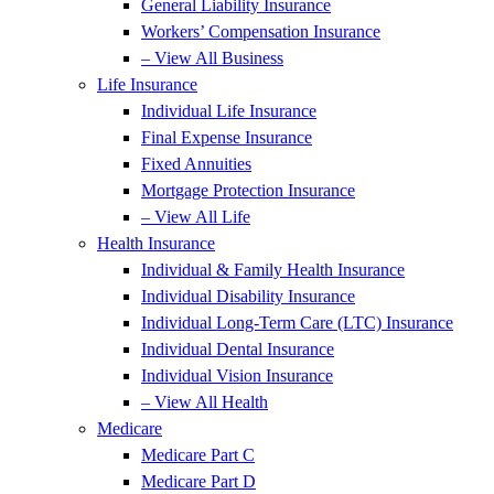
General Liability Insurance
Workers’ Compensation Insurance
– View All Business
Life Insurance
Individual Life Insurance
Final Expense Insurance
Fixed Annuities
Mortgage Protection Insurance
– View All Life
Health Insurance
Individual & Family Health Insurance
Individual Disability Insurance
Individual Long-Term Care (LTC) Insurance
Individual Dental Insurance
Individual Vision Insurance
– View All Health
Medicare
Medicare Part C
Medicare Part D