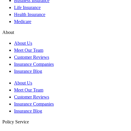
Business Insurance
Life Insurance
Health Insurance
Medicare
About
About Us
Meet Our Team
Customer Reviews
Insurance Companies
Insurance Blog
About Us
Meet Our Team
Customer Reviews
Insurance Companies
Insurance Blog
Policy Service