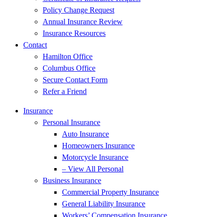
Policy Change Request
Annual Insurance Review
Insurance Resources
Contact
Hamilton Office
Columbus Office
Secure Contact Form
Refer a Friend
Insurance
Personal Insurance
Auto Insurance
Homeowners Insurance
Motorcycle Insurance
– View All Personal
Business Insurance
Commercial Property Insurance
General Liability Insurance
Workers’ Compensation Insurance