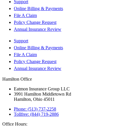
Support
Online Billing & Payments
File A Claim
Policy Change Request
Annual Insurance Review
Support
Online Billing & Payments
File A Claim
Policy Change Request
Annual Insurance Review
Hamilton Office
Eatmon Insurance Group LLC
3991 Hamilton Middletown Rd
Hamilton, Ohio 45011
Phone: (513) 737-2258
Tollfree: (844) 719-2886
Office Hours: