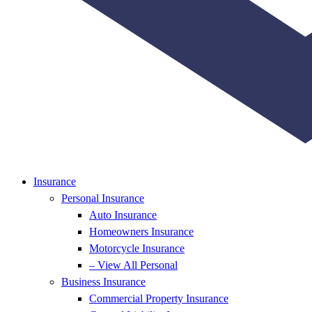
Insurance
Personal Insurance
Auto Insurance
Homeowners Insurance
Motorcycle Insurance
– View All Personal
Business Insurance
Commercial Property Insurance