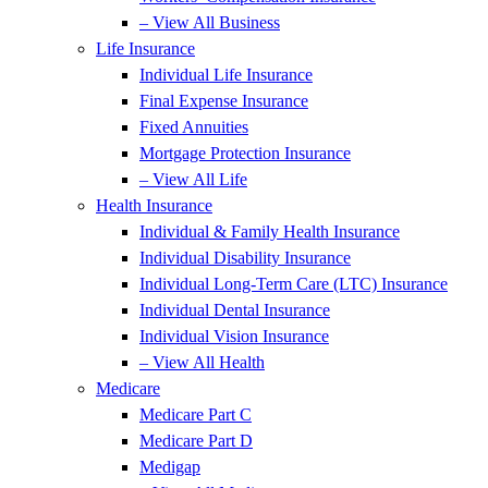
– View All Business
Life Insurance
Individual Life Insurance
Final Expense Insurance
Fixed Annuities
Mortgage Protection Insurance
– View All Life
Health Insurance
Individual & Family Health Insurance
Individual Disability Insurance
Individual Long-Term Care (LTC) Insurance
Individual Dental Insurance
Individual Vision Insurance
– View All Health
Medicare
Medicare Part C
Medicare Part D
Medigap