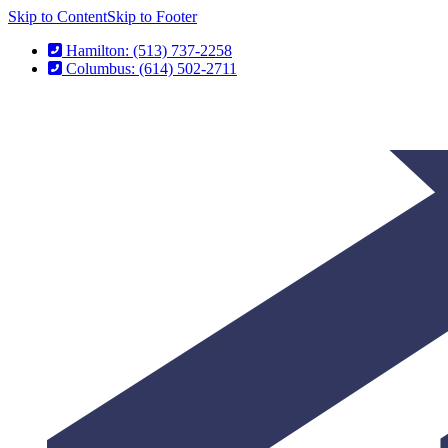
Skip to Content
Skip to Footer
Hamilton: (513) 737-2258
Columbus: (614) 502-2711