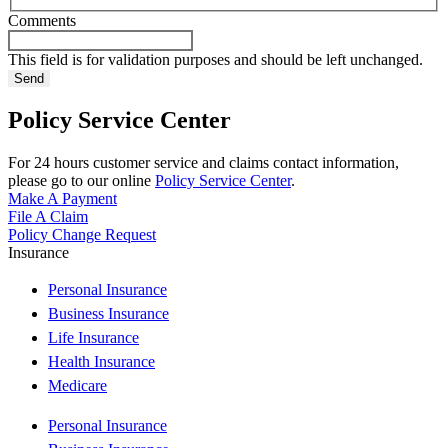
Comments
This field is for validation purposes and should be left unchanged.
Policy Service Center
For 24 hours customer service and claims contact information,
please go to our online
Policy Service Center
.
Make A Payment
File A Claim
Policy Change Request
Insurance
Personal Insurance
Business Insurance
Life Insurance
Health Insurance
Medicare
Personal Insurance