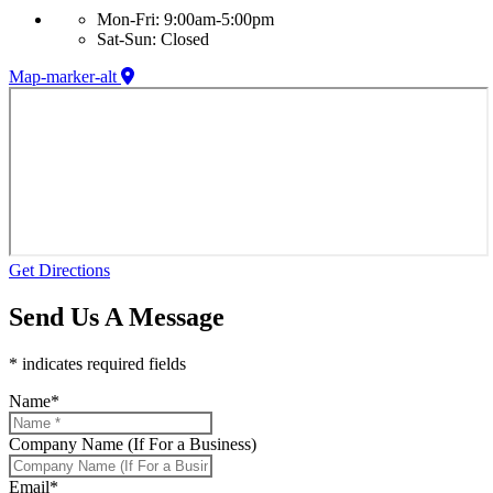
Mon-Fri: 9:00am-5:00pm
Sat-Sun: Closed
Map-marker-alt
Get Directions
Send Us A Message
* indicates required fields
Name
*
Company Name (If For a Business)
Email
*