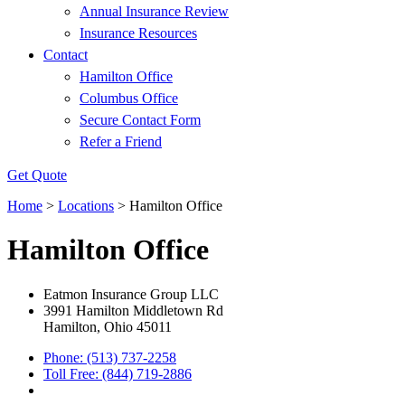
Annual Insurance Review
Insurance Resources
Contact
Hamilton Office
Columbus Office
Secure Contact Form
Refer a Friend
Get Quote
Home
>
Locations
>
Hamilton Office
Hamilton Office
Eatmon Insurance Group LLC
3991 Hamilton Middletown Rd
Hamilton, Ohio 45011
Phone: (513) 737-2258
Toll Free: (844) 719-2886