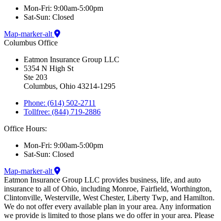
Mon-Fri: 9:00am-5:00pm
Sat-Sun: Closed
Map-marker-alt
Columbus Office
Eatmon Insurance Group LLC
5354 N High St
Ste 203
Columbus, Ohio 43214-1295
Phone: (614) 502-2711
Tollfree: (844) 719-2886
Office Hours:
Mon-Fri: 9:00am-5:00pm
Sat-Sun: Closed
Map-marker-alt
Eatmon Insurance Group LLC provides business, life, and auto
insurance to all of Ohio, including Monroe, Fairfield, Worthington,
Clintonville, Westerville, West Chester, Liberty Twp, and Hamilton.
We do not offer every available plan in your area. Any information
we provide is limited to those plans we do offer in your area. Please