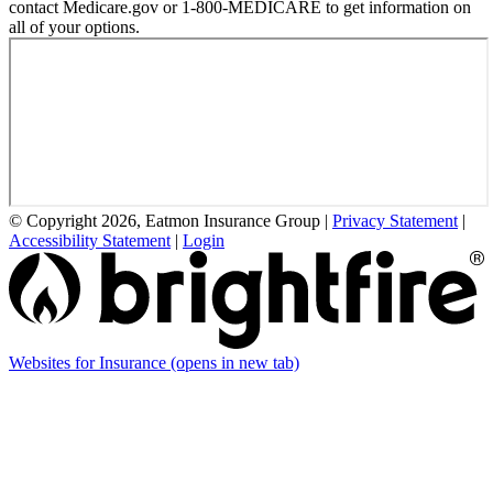
contact Medicare.gov or 1-800-MEDICARE to get information on
all of your options.
© Copyright 2026, Eatmon Insurance Group
|
Privacy Statement
|
Accessibility Statement
|
Login
Websites for Insurance
(opens in new tab)