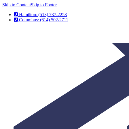
Skip to Content
Skip to Footer
Hamilton: (513) 737-2258
Columbus: (614) 502-2711