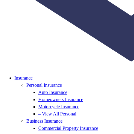
Insurance
Personal Insurance
Auto Insurance
Homeowners Insurance
Motorcycle Insurance
– View All Personal
Business Insurance
Commercial Property Insurance