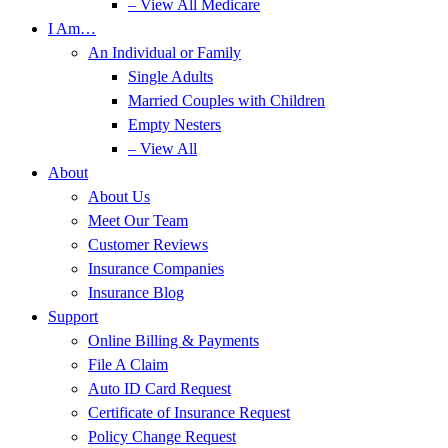
– View All Medicare
I Am…
An Individual or Family
Single Adults
Married Couples with Children
Empty Nesters
– View All
About
About Us
Meet Our Team
Customer Reviews
Insurance Companies
Insurance Blog
Support
Online Billing & Payments
File A Claim
Auto ID Card Request
Certificate of Insurance Request
Policy Change Request