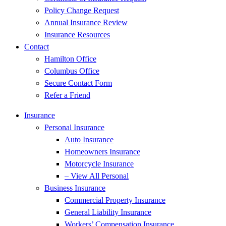
Policy Change Request
Annual Insurance Review
Insurance Resources
Contact
Hamilton Office
Columbus Office
Secure Contact Form
Refer a Friend
Insurance
Personal Insurance
Auto Insurance
Homeowners Insurance
Motorcycle Insurance
– View All Personal
Business Insurance
Commercial Property Insurance
General Liability Insurance
Workers’ Compensation Insurance