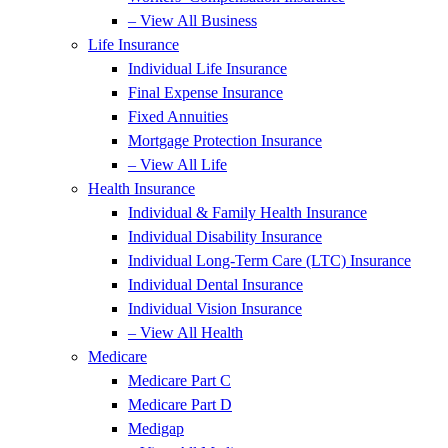
– View All Business
Life Insurance
Individual Life Insurance
Final Expense Insurance
Fixed Annuities
Mortgage Protection Insurance
– View All Life
Health Insurance
Individual & Family Health Insurance
Individual Disability Insurance
Individual Long-Term Care (LTC) Insurance
Individual Dental Insurance
Individual Vision Insurance
– View All Health
Medicare
Medicare Part C
Medicare Part D
Medigap