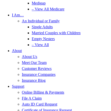
Medigap
– View All Medicare
I Am…
An Individual or Family
Single Adults
Married Couples with Children
Empty Nesters
– View All
About
About Us
Meet Our Team
Customer Reviews
Insurance Companies
Insurance Blog
Support
Online Billing & Payments
File A Claim
Auto ID Card Request
Certificate of Insurance Request