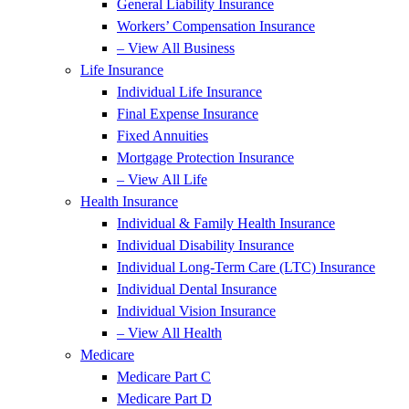
General Liability Insurance
Workers’ Compensation Insurance
– View All Business
Life Insurance
Individual Life Insurance
Final Expense Insurance
Fixed Annuities
Mortgage Protection Insurance
– View All Life
Health Insurance
Individual & Family Health Insurance
Individual Disability Insurance
Individual Long-Term Care (LTC) Insurance
Individual Dental Insurance
Individual Vision Insurance
– View All Health
Medicare
Medicare Part C
Medicare Part D