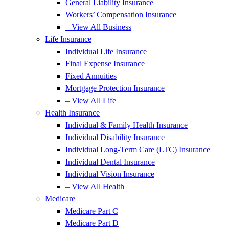
General Liability Insurance
Workers’ Compensation Insurance
– View All Business
Life Insurance
Individual Life Insurance
Final Expense Insurance
Fixed Annuities
Mortgage Protection Insurance
– View All Life
Health Insurance
Individual & Family Health Insurance
Individual Disability Insurance
Individual Long-Term Care (LTC) Insurance
Individual Dental Insurance
Individual Vision Insurance
– View All Health
Medicare
Medicare Part C
Medicare Part D