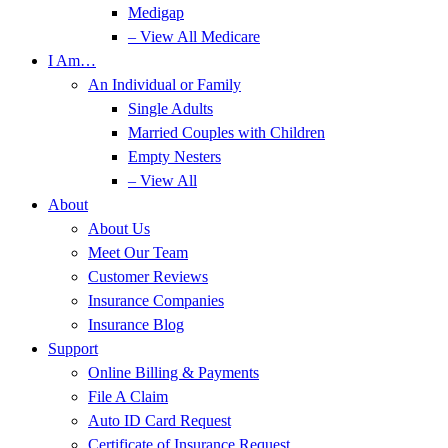
Medigap
– View All Medicare
I Am…
An Individual or Family
Single Adults
Married Couples with Children
Empty Nesters
– View All
About
About Us
Meet Our Team
Customer Reviews
Insurance Companies
Insurance Blog
Support
Online Billing & Payments
File A Claim
Auto ID Card Request
Certificate of Insurance Request