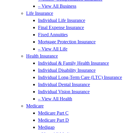
– View All Business
Life Insurance
Individual Life Insurance
Final Expense Insurance
Fixed Annuities
Mortgage Protection Insurance
– View All Life
Health Insurance
Individual & Family Health Insurance
Individual Disability Insurance
Individual Long-Term Care (LTC) Insurance
Individual Dental Insurance
Individual Vision Insurance
– View All Health
Medicare
Medicare Part C
Medicare Part D
Medigap