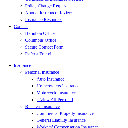
Policy Change Request
Annual Insurance Review
Insurance Resources
Contact
Hamilton Office
Columbus Office
Secure Contact Form
Refer a Friend
Insurance
Personal Insurance
Auto Insurance
Homeowners Insurance
Motorcycle Insurance
– View All Personal
Business Insurance
Commercial Property Insurance
General Liability Insurance
Workers’ Compensation Insurance