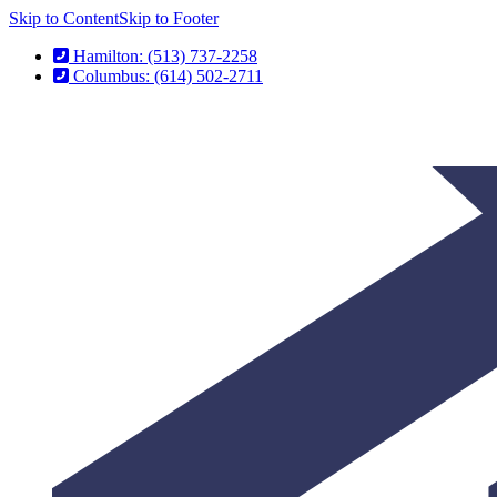
Skip to Content
Skip to Footer
Hamilton: (513) 737-2258
Columbus: (614) 502-2711