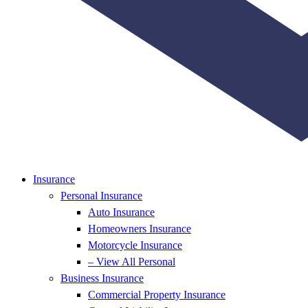
Insurance
Personal Insurance
Auto Insurance
Homeowners Insurance
Motorcycle Insurance
– View All Personal
Business Insurance
Commercial Property Insurance