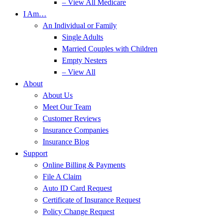
– View All Medicare
I Am…
An Individual or Family
Single Adults
Married Couples with Children
Empty Nesters
– View All
About
About Us
Meet Our Team
Customer Reviews
Insurance Companies
Insurance Blog
Support
Online Billing & Payments
File A Claim
Auto ID Card Request
Certificate of Insurance Request
Policy Change Request